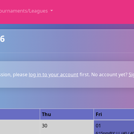
ournaments/Leagues
26
ssion, please
log in to your account
first. No account yet?
Si
Thu
Fri
30
01
6:15pm@Y: LL (40 / 40