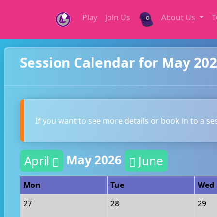
Play
Join Us
About Us
T
Session Calendar for May 20
If you want to see more details or book in to a se
May 2026
April
June
Mon
Tue
Wed
27
28
29