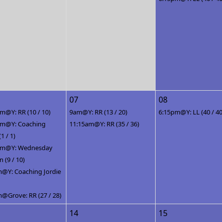
07
08
m@Y: RR (10 / 10)
9am@Y: RR (13 / 20)
6:15pm@Y: LL (40 / 40
pm@Y: Coaching
11:15am@Y: RR (35 / 36)
(1 / 1)
pm@Y: Wednesday
(9 / 10)
@Y: Coaching Jordie
@Grove: RR (27 / 28)
14
15