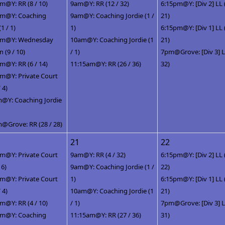
m@Y: RR (8 / 10)
9am@Y: RR (12 / 32)
6:15pm@Y: [Div 2] LL 
pm@Y: Coaching
9am@Y: Coaching Jordie (1 /
21)
(1 / 1)
1)
6:15pm@Y: [Div 1] LL 
pm@Y: Wednesday
10am@Y: Coaching Jordie (1
21)
(9 / 10)
/ 1)
7pm@Grove: [Div 3] LL
m@Y: RR (6 / 14)
11:15am@Y: RR (26 / 36)
32)
m@Y: Private Court
/ 4)
@Y: Coaching Jordie
@Grove: RR (28 / 28)
21
22
m@Y: Private Court
9am@Y: RR (4 / 32)
6:15pm@Y: [Div 2] LL 
 6)
9am@Y: Coaching Jordie (1 /
22)
m@Y: Private Court
1)
6:15pm@Y: [Div 1] LL 
/ 4)
10am@Y: Coaching Jordie (1
21)
m@Y: RR (4 / 10)
/ 1)
7pm@Grove: [Div 3] LL
pm@Y: Coaching
11:15am@Y: RR (27 / 36)
31)