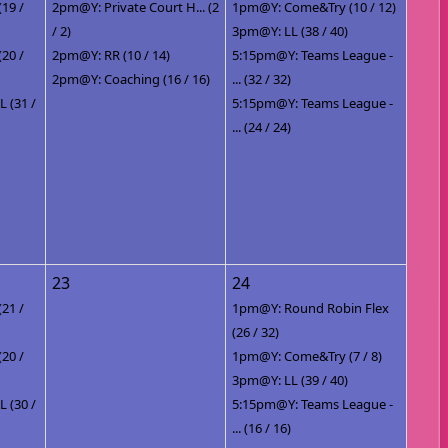
(19 /
2pm@Y: Private Court H... (2
1pm@Y: Come&Try (10 / 12)
/ 2)
3pm@Y: LL (38 / 40)
(20 /
2pm@Y: RR (10 / 14)
5:15pm@Y: Teams League -
2pm@Y: Coaching (16 / 16)
... (32 / 32)
 (31 /
5:15pm@Y: Teams League -
... (24 / 24)
23
24
(21 /
1pm@Y: Round Robin Flex
(26 / 32)
(20 /
1pm@Y: Come&Try (7 / 8)
3pm@Y: LL (39 / 40)
 (30 /
5:15pm@Y: Teams League -
... (16 / 16)