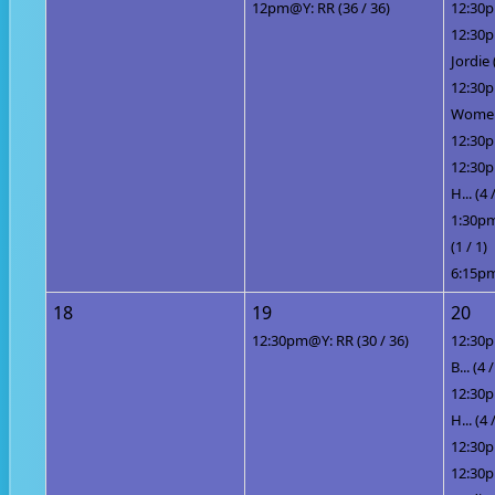
12pm@Y: RR (36 / 36)
12:30p
12:30
Jordie 
12:30
Women 
12:30p
12:30p
H... (4 
1:30pm
(1 / 1)
6:15pm
18
19
20
12:30pm@Y: RR (30 / 36)
12:30p
B... (4 /
12:30p
H... (4 
12:30p
12:30