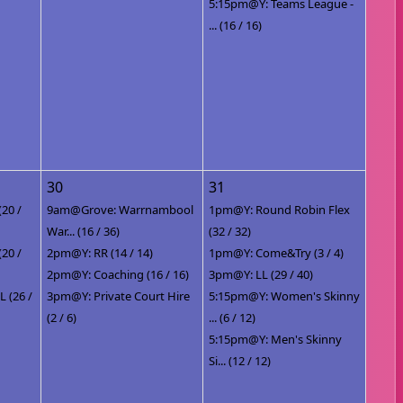
5:15pm@Y: Teams League -
... (16 / 16)
30
31
(20 /
9am@Grove: Warrnambool
1pm@Y: Round Robin Flex
War... (16 / 36)
(32 / 32)
(20 /
2pm@Y: RR (14 / 14)
1pm@Y: Come&Try (3 / 4)
2pm@Y: Coaching (16 / 16)
3pm@Y: LL (29 / 40)
 (26 /
3pm@Y: Private Court Hire
5:15pm@Y: Women's Skinny
(2 / 6)
... (6 / 12)
5:15pm@Y: Men's Skinny
Si... (12 / 12)