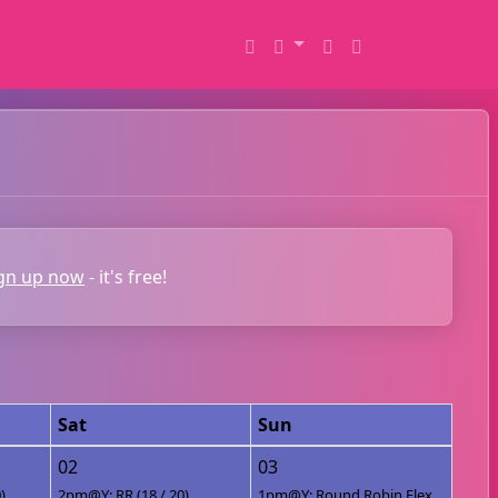
gn up now
- it's free!
Sat
Sun
02
03
)
2pm@Y: RR (18 / 20)
1pm@Y: Round Robin Flex