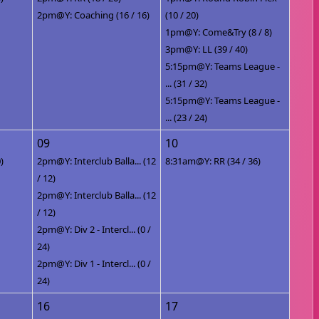
2pm@Y: Coaching (16 / 16)
(10 / 20)
1pm@Y: Come&Try (8 / 8)
3pm@Y: LL (39 / 40)
5:15pm@Y: Teams League -
... (31 / 32)
5:15pm@Y: Teams League -
... (23 / 24)
09
10
)
2pm@Y: Interclub Balla... (12
8:31am@Y: RR (34 / 36)
/ 12)
2pm@Y: Interclub Balla... (12
/ 12)
2pm@Y: Div 2 - Intercl... (0 /
24)
2pm@Y: Div 1 - Intercl... (0 /
24)
16
17