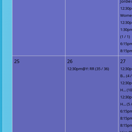
Jordie 
12:30
Women 
12:30p
1:30pm
(1 / 1)
6:15pm
8:15pm
25
26
27
12:30pm@Y: RR (35 / 36)
12:30p
B... (4 /
12:30p
H... (10
12:30p
H... (5 
6:15pm
8:15pm
8:15pm