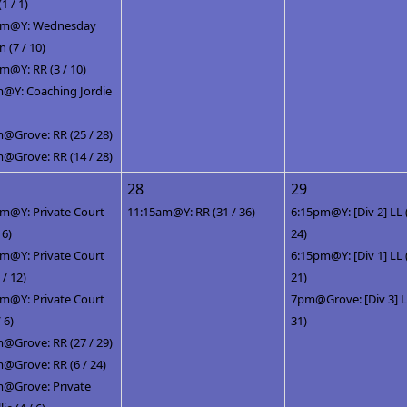
(1 / 1)
pm@Y: Wednesday
(7 / 10)
m@Y: RR (3 / 10)
@Y: Coaching Jordie
@Grove: RR (25 / 28)
@Grove: RR (14 / 28)
28
29
m@Y: Private Court
11:15am@Y: RR (31 / 36)
6:15pm@Y: [Div 2] LL 
 6)
24)
m@Y: Private Court
6:15pm@Y: [Div 1] LL 
 / 12)
21)
m@Y: Private Court
7pm@Grove: [Div 3] LL
/ 6)
31)
@Grove: RR (27 / 29)
@Grove: RR (6 / 24)
@Grove: Private