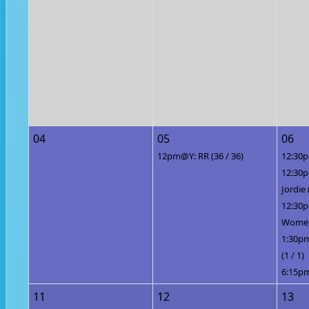
04
05
06
12pm@Y: RR (36 / 36)
12:30p
12:30
Jordie 
12:30
Women 
1:30pm
(1 / 1)
6:15pm
11
12
13