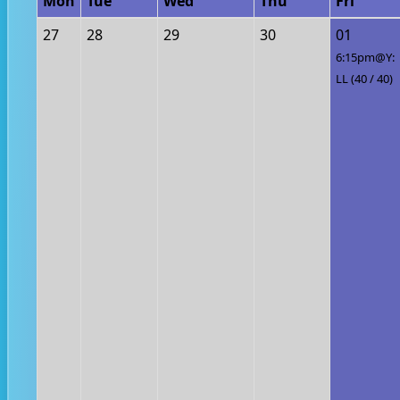
Mon
Tue
Wed
Thu
Fri
27
28
29
30
01
6:15pm@Y:
LL (40 / 40)