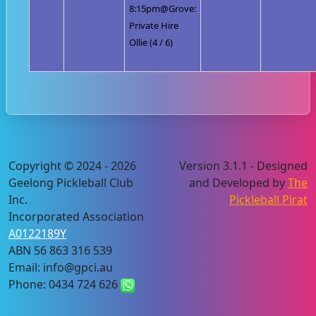
8:15pm@Grove:
Private Hire
Ollie (4 / 6)
Copyright © 2024 - 2026
Version 3.1.1 - Designed
Geelong Pickleball Club
and Developed by
The
Inc.
Pickleball Pirat
Incorporated Association
A0122189Y
ABN 56 863 316 539
Email: info@gpci.au
Phone: 0434 724 626