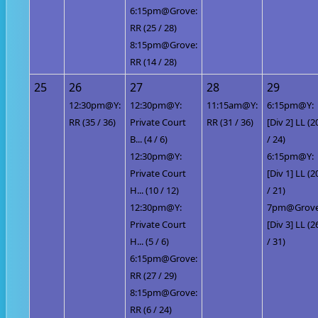
6:15pm@Grove:
RR (25 / 28)
8:15pm@Grove:
RR (14 / 28)
25
26
27
28
29
12:30pm@Y:
12:30pm@Y:
11:15am@Y:
6:15pm@Y:
RR (35 / 36)
Private Court
RR (31 / 36)
[Div 2] LL (2
B... (4 / 6)
/ 24)
12:30pm@Y:
6:15pm@Y:
Private Court
[Div 1] LL (2
H... (10 / 12)
/ 21)
12:30pm@Y:
7pm@Grove
Private Court
[Div 3] LL (2
H... (5 / 6)
/ 31)
6:15pm@Grove:
RR (27 / 29)
8:15pm@Grove:
RR (6 / 24)