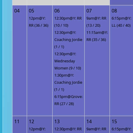
04
05
06
07
08
12pm@Y:
12:30pm@Y: RR
9am@Y: RR
6:15pm@Y:
RR (36 / 36)
(10 / 10)
(13 / 20)
LL (40 / 40)
12:30pm@Y:
11:15am@Y:
Coaching Jordie
RR (35 / 36)
(1 / 1)
12:30pm@Y:
Wednesday
Women (9 / 10)
1:30pm@Y:
Coaching Jordie
(1 / 1)
6:15pm@Grove:
RR (27 / 28)
11
12
13
14
15
12pm@Y:
12:30pm@Y: RR
9am@Y: RR
6:15pm@Y: