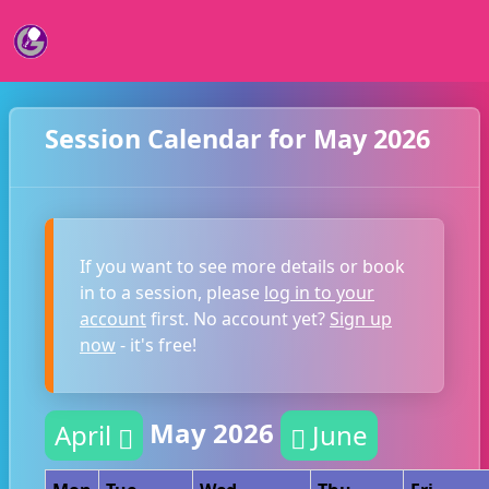
Session Calendar for May 2026
If you want to see more details or book
in to a session, please
log in to your
account
first. No account yet?
Sign up
now
- it's free!
May 2026
April
June