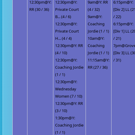
12:30pm@Y:
12:30pm@Y:
9am@Y: RR
6:15pm@Y:
RR (30 / 36)
Private Court
(4 / 32)
[Div 2] LL (2
B... (4 / 6)
9am@Y:
/ 22)
12:30pm@Y:
Coaching
6:15pm@Y:
Private Court
Jordie (1 / 1)
[Div 1] LL (2
H... (4 / 4)
10am@Y:
/ 21)
12:30pm@Y: RR
Coaching
7pm@Grove
(4 / 10)
Jordie (1 / 1)
[Div 3] LL (3
12:30pm@Y:
11:15am@Y:
/ 31)
Coaching Jordie
RR (27 / 36)
(1 / 1)
12:30pm@Y:
Wednesday
Women (7 / 10)
12:30pm@Y: RR
(3 / 10)
1:30pm@Y:
Coaching Jordie
(1 / 1)