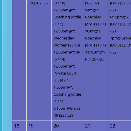
RR (36 / 36)
(8 / 10)
(12 / 32)
[Div 2] LL (1
12:30pm@Y:
9am@Y:
/ 21)
Coaching Jordie
Coaching
6:15pm@Y:
(1 / 1)
Jordie (1 / 1)
[Div 1] LL (2
12:30pm@Y:
10am@Y:
/ 21)
Wednesday
Coaching
7pm@Grove
Women (9 / 10)
Jordie (1 / 1)
[Div 3] LL (3
12:30pm@Y: RR
11:15am@Y:
/ 32)
(6 / 14)
RR (26 / 36)
12:30pm@Y:
Private Court
H... (4 / 4)
1:30pm@Y:
Coaching Jordie
(1 / 1)
6:15pm@Grove:
RR (28 / 28)
18
19
20
21
22