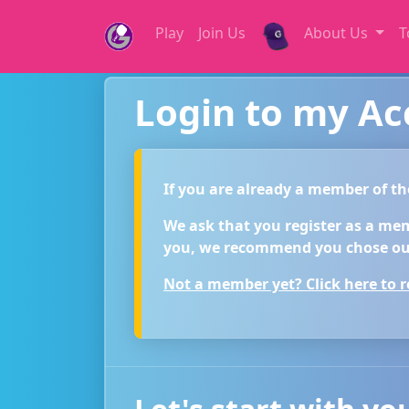
Play
Join Us
About Us
T
Login to my A
If you are already a member of t
We ask that you register as a membe
you, we recommend you chose our
Not a member yet? Click here to re