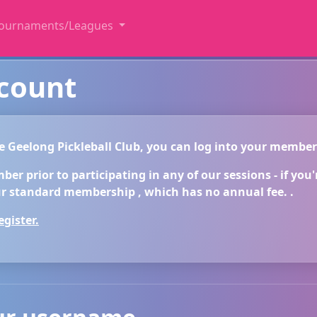
ournaments/Leagues
ccount
he Geelong Pickleball Club, you can log into your membe
r prior to participating in any of our sessions - if you're
 standard membership , which has no annual fee. .
gister.