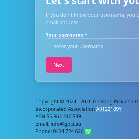
Let's start with y
If you don't know your username, you ca
email address.
Your username
*
Copyright © 2024 - 2026 Geelong Pickleball C
Incorporated Association
A0122189Y
ABN 56 863 316 539
Email: info@gpci.au
Phone: 0434 724 626