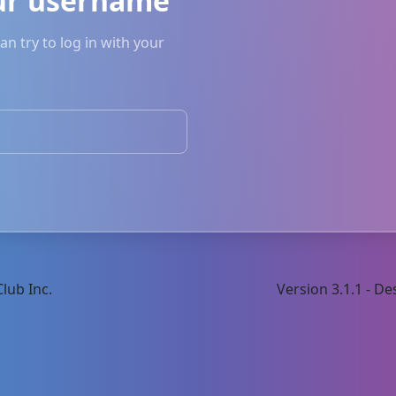
our username
n try to log in with your
lub Inc.
Version 3.1.1 - 