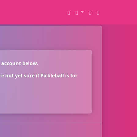
r account below.
 not yet sure if Pickleball is for