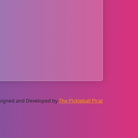
Designed and Developed by
The Pickleball Pirat