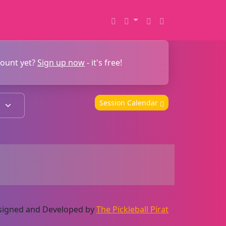
count yet?
Sign up now
- it's free!
Session Calendar
Designed and Developed by
The Pickleball Pirat