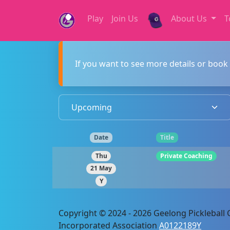
Play
Join Us
About Us
T
If you want to see more details or book 
Date
Title
Thu
Private Coaching
21 May
Y
Copyright © 2024 - 2026 Geelong Pickleball C
Incorporated Association
A0122189Y