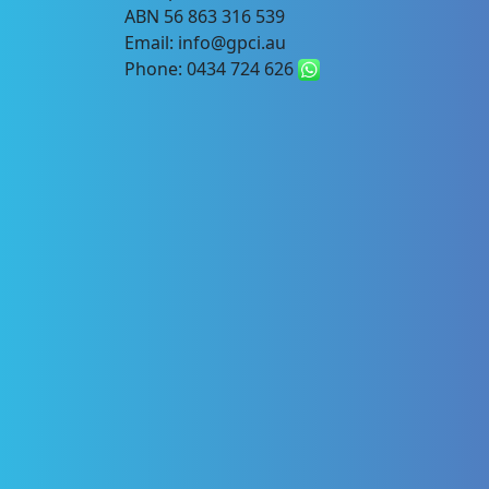
ABN 56 863 316 539
Email: info@gpci.au
Phone: 0434 724 626