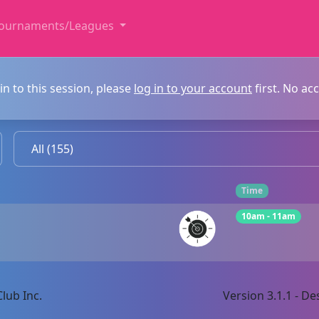
ournaments/Leagues
in to this session, please
log in to your account
first. No ac
Time
10am - 11am
lub Inc.
Version 3.1.1 - 